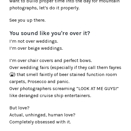
want to build proper time into the day for mountain
photographs, let’s do it properly.
See you up there.
You sound like you're over it?
I’m not over weddings.
I’m over beige weddings.
I’m over chair covers and perfect bows.
Over wedding fairs (especially if they call them fayres
🤮) that smell faintly of beer stained function room
carpets, Prosecco and panic.
Over photographers screaming “LOOK AT ME GUYS!”
like deranged cruise ship entertainers.
But love?
Actual, unhinged, human love?
Completely obsessed with it.