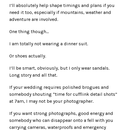
I’ll absolutely help shape timings and plans if you
need it too, especially if mountains, weather and
adventure are involved.
One thing though…
I am totally not wearing a dinner suit.
Or shoes actually.
I’ll be smart, obviously, but I only wear sandals.
Long story and all that.
If your wedding requires polished brogues and
somebody shouting “time for cufflink detail shots”
at 7am, I may not be your photographer.
If you want strong photographs, good energy and
somebody who can disappear onto a fell with you
carrying cameras, waterproofs and emergency