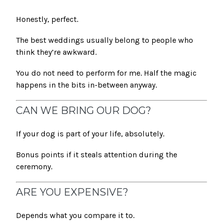
Honestly, perfect.
The best weddings usually belong to people who
think they’re awkward.
You do not need to perform for me. Half the magic
happens in the bits in-between anyway.
CAN WE BRING OUR DOG?
If your dog is part of your life, absolutely.
Bonus points if it steals attention during the
ceremony.
ARE YOU EXPENSIVE?
Depends what you compare it to.