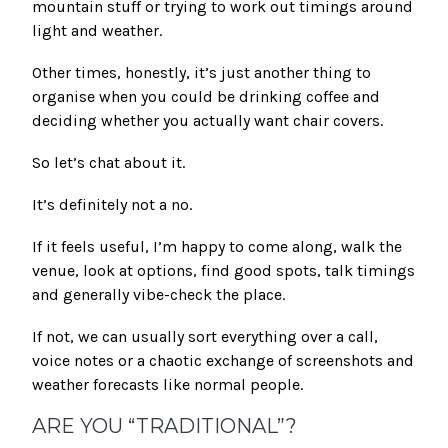
mountain stuff or trying to work out timings around
light and weather.
Other times, honestly, it’s just another thing to
organise when you could be drinking coffee and
deciding whether you actually want chair covers.
So let’s chat about it.
It’s definitely not a no.
If it feels useful, I’m happy to come along, walk the
venue, look at options, find good spots, talk timings
and generally vibe-check the place.
If not, we can usually sort everything over a call,
voice notes or a chaotic exchange of screenshots and
weather forecasts like normal people.
ARE YOU “TRADITIONAL”?