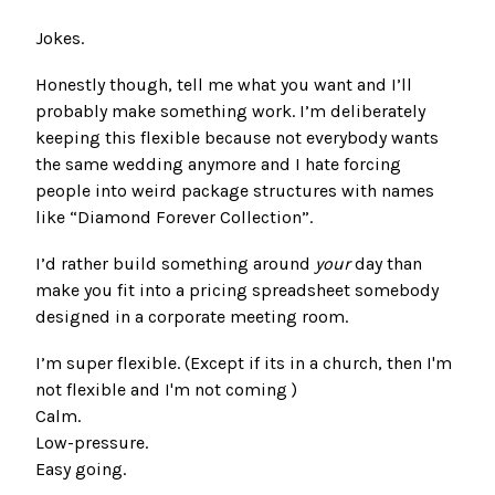
Jokes.
Honestly though, tell me what you want and I’ll
probably make something work. I’m deliberately
keeping this flexible because not everybody wants
the same wedding anymore and I hate forcing
people into weird package structures with names
like “Diamond Forever Collection”.
I’d rather build something around
your
day than
make you fit into a pricing spreadsheet somebody
designed in a corporate meeting room.
I’m super flexible. (Except if its in a church, then I'm
not flexible and I'm not coming )
Calm.
Low-pressure.
Easy going.