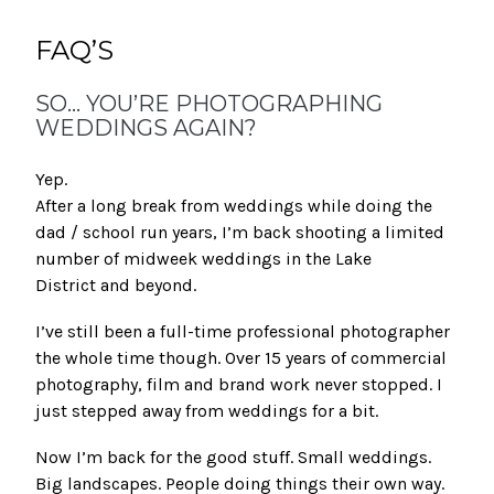
FAQ’S
SO… YOU’RE PHOTOGRAPHING
WEDDINGS AGAIN?
Yep.
After a long break from weddings while doing the
dad / school run years, I’m back shooting a limited
number of midweek weddings in the Lake
District and beyond.
I’ve still been a full-time professional photographer
the whole time though. Over 15 years of commercial
photography, film and brand work never stopped. I
just stepped away from weddings for a bit.
Now I’m back for the good stuff. Small weddings.
Big landscapes. People doing things their own way.