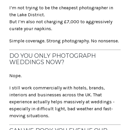
I’m not trying to be the cheapest photographer in
the Lake District.
But I’m also not charging £7,000 to aggressively
curate your napkins.
Simple coverage. Strong photography. No nonsense.
DO YOU ONLY PHOTOGRAPH
WEDDINGS NOW?
Nope.
I still work commercially with hotels, brands,
interiors and businesses across the UK. That
experience actually helps massively at weddings -
especially in difficult light, bad weather and fast-
moving situations.