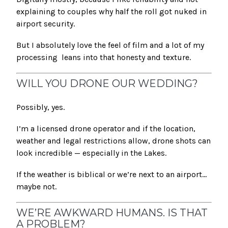
explaining to couples why half the roll got nuked in
airport security.
But I absolutely love the feel of film and a lot of my
processing leans into that honesty and texture.
WILL YOU DRONE OUR WEDDING?
Possibly, yes.
I’m a licensed drone operator and if the location,
weather and legal restrictions allow, drone shots can
look incredible — especially in the Lakes.
If the weather is biblical or we’re next to an airport…
maybe not.
WE’RE AWKWARD HUMANS. IS THAT
A PROBLEM?