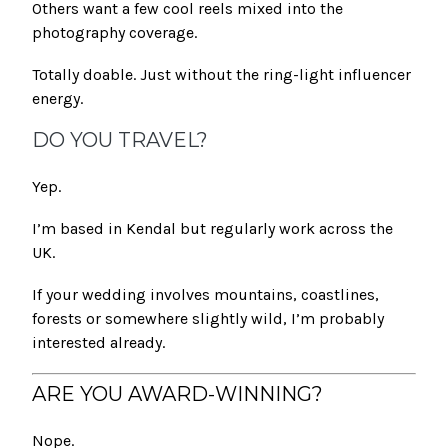
Others want a few cool reels mixed into the
photography coverage.
Totally doable. Just without the ring-light influencer
energy.
DO YOU TRAVEL?
Yep.
I’m based in Kendal but regularly work across the
UK.
If your wedding involves mountains, coastlines,
forests or somewhere slightly wild, I’m probably
interested already.
ARE YOU AWARD-WINNING?
Nope.