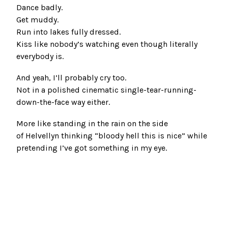
Dance badly.
Get muddy.
Run into lakes fully dressed.
Kiss like nobody’s watching even though literally
everybody is.
And yeah, I’ll probably cry too.
Not in a polished cinematic single-tear-running-
down-the-face way either.
More like standing in the rain on the side
of Helvellyn thinking “bloody hell this is nice” while
pretending I’ve got something in my eye.