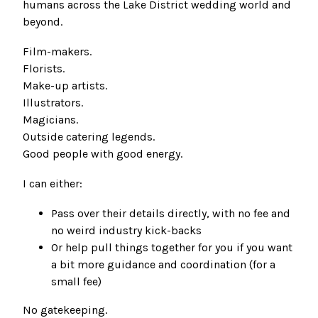
humans across the Lake District wedding world and
beyond.
Film-makers.
Florists.
Make-up artists.
Illustrators.
Magicians.
Outside catering legends.
Good people with good energy.
I can either:
Pass over their details directly, with no fee and
no weird industry kick-backs
Or help pull things together for you if you want
a bit more guidance and coordination (for a
small fee)
No gatekeeping.