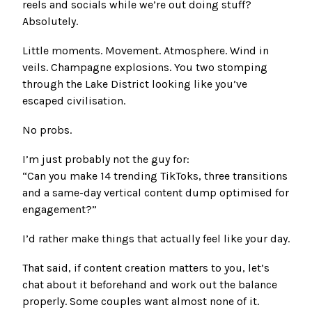
reels and socials while we’re out doing stuff?
Absolutely.
Little moments. Movement. Atmosphere. Wind in
veils. Champagne explosions. You two stomping
through the Lake District looking like you’ve
escaped civilisation.
No probs.
I’m just probably not the guy for:
“Can you make 14 trending TikToks, three transitions
and a same-day vertical content dump optimised for
engagement?”
I’d rather make things that actually feel like your day.
That said, if content creation matters to you, let’s
chat about it beforehand and work out the balance
properly. Some couples want almost none of it.