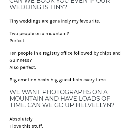
CAN WE BOOK YOU EVEN IF OUR
WEDDING IS TINY?
Tiny weddings are genuinely my favourite.
Two people on a mountain?
Perfect.
Ten people in a registry office followed by chips and
Guinness?
Also perfect.
Big emotion beats big guest lists every time.
WE WANT PHOTOGRAPHS ON A
MOUNTAIN AND HAVE LOADS OF
TIME. CAN WE GO UP HELVELLYN?
Absolutely.
I love this stuff.