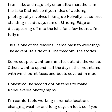
I run, hike and regularly enter ultra marathons in
the Lake District, so if your idea of wedding
photography involves hiking up Helvellyn at sunrise,
standing in sideways rain on Striding Edge or
disappearing off into the fells for a few hours… I’m
fully in.
This is one of the reasons I came back to weddings.
The adventure side of it. The freedom. The stories.
Some couples want ten minutes outside the venue.
Others want to spend half the day in the mountains
with wind-burnt faces and boots covered in mud.
Honestly? The second option tends to make
unbelievable photographs.
I’m comfortable working in remote locations,
changing weather and long days on foot, so if you