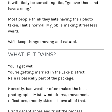
It will likely be something like, "go over there and
have a snog."
Most people think they hate having their photo
taken. That’s normal. My job is making it feel less
weird.
We’ll keep things moving and natural.
WHAT IF IT RAINS?
You'll get wet.
You’re getting married in the Lake District.
Rain is basically part of the package.
Honestly, bad weather often makes the best
photographs. Mist, wind, drama, movement,
reflections, moody skies — I love all of that.
Bring decent shoes and trust the process.