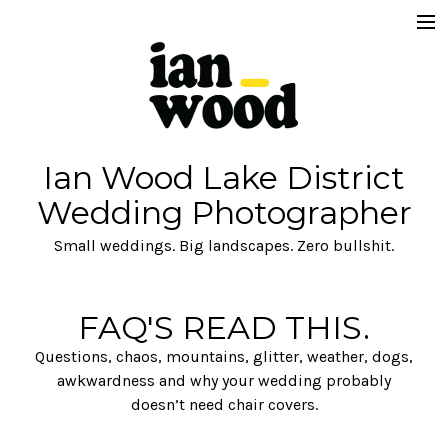
FAQ's READ THIS.
Get in Touch
Fees
Ian Wood Lake District
About
Wedding Photographer
Commercial
Small weddings. Big landscapes. Zero bullshit.
Brand
FAQ'S READ THIS.
Questions, chaos, mountains, glitter, weather, dogs,
awkwardness and why your wedding probably
doesn’t need chair covers.