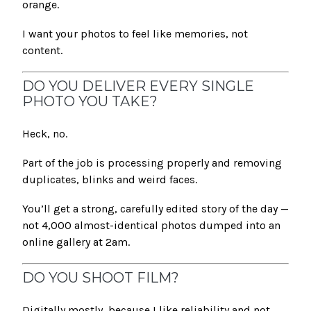
orange.
I want your photos to feel like memories, not
content.
DO YOU DELIVER EVERY SINGLE
PHOTO YOU TAKE?
Heck, no.
Part of the job is processing properly and removing
duplicates, blinks and weird faces.
You’ll get a strong, carefully edited story of the day —
not 4,000 almost-identical photos dumped into an
online gallery at 2am.
DO YOU SHOOT FILM?
Digitally mostly, because I like reliability and not