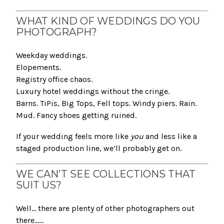
WHAT KIND OF WEDDINGS DO YOU
PHOTOGRAPH?
Weekday weddings.
Elopements.
Registry office chaos.
Luxury hotel weddings without the cringe.
Barns. TiPis, Big Tops, Fell tops. Windy piers. Rain.
Mud. Fancy shoes getting ruined.
If your wedding feels more like
you
and less like a
staged production line, we’ll probably get on.
WE CAN’T SEE COLLECTIONS THAT
SUIT US?
Well… there are plenty of other photographers out
there......