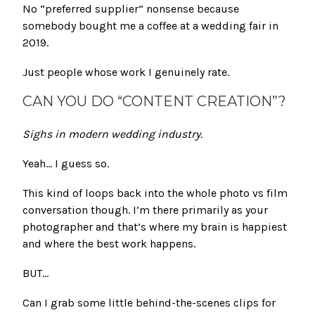
No “preferred supplier” nonsense because
somebody bought me a coffee at a wedding fair in
2019.
Just people whose work I genuinely rate.
CAN YOU DO “CONTENT CREATION”?
Sighs in modern wedding industry.
Yeah… I guess so.
This kind of loops back into the whole photo vs film
conversation though. I’m there primarily as your
photographer and that’s where my brain is happiest
and where the best work happens.
BUT…
Can I grab some little behind-the-scenes clips for