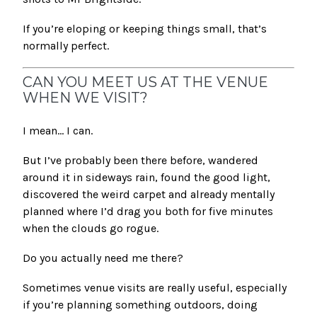
If you’re eloping or keeping things small, that’s
normally perfect.
CAN YOU MEET US AT THE VENUE
WHEN WE VISIT?
I mean… I can.
But I’ve probably been there before, wandered
around it in sideways rain, found the good light,
discovered the weird carpet and already mentally
planned where I’d drag you both for five minutes
when the clouds go rogue.
Do you actually need me there?
Sometimes venue visits are really useful, especially
if you’re planning something outdoors, doing