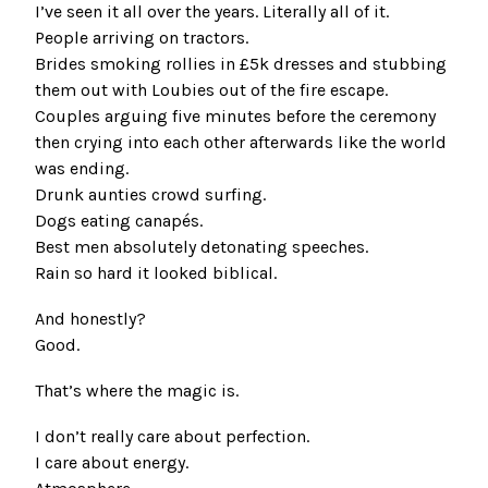
I’ve seen it all over the years. Literally all of it.
People arriving on tractors.
Brides smoking rollies in £5k dresses and stubbing
them out with Loubies out of the fire escape.
Couples arguing five minutes before the ceremony
then crying into each other afterwards like the world
was ending.
Drunk aunties crowd surfing.
Dogs eating canapés.
Best men absolutely detonating speeches.
Rain so hard it looked biblical.
And honestly?
Good.
That’s where the magic is.
I don’t really care about perfection.
I care about energy.