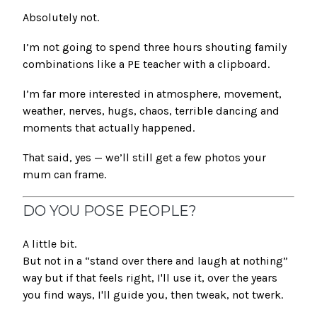
Absolutely not.
I’m not going to spend three hours shouting family
combinations like a PE teacher with a clipboard.
I’m far more interested in atmosphere, movement,
weather, nerves, hugs, chaos, terrible dancing and
moments that actually happened.
That said, yes — we’ll still get a few photos your
mum can frame.
DO YOU POSE PEOPLE?
A little bit.
But not in a “stand over there and laugh at nothing”
way but if that feels right, I'll use it, over the years
you find ways, I'll guide you, then tweak, not twerk.