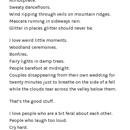
Atmosphere.
Sweaty dancefloors.
Wind ripping through veils on mountain ridges.
Mascara running in sideways rain.
Glitter in places glitter should never be.
I love weird little moments.
Woodland ceremonies.
Bonfires.
Fairy lights in damp trees.
People barefoot at midnight.
Couples disappearing from their own wedding for
twenty minutes just to breathe on the side of a fell
while the clouds tear across the valley below them.
That’s the good stuff.
I love people who are a bit feral about each other.
People who laugh too loud.
Cry hard.