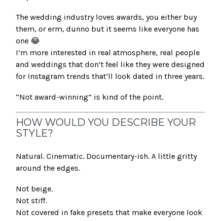
The wedding industry loves awards, you either buy
them, or erm, dunno but it seems like everyone has
one 😂
I’m more interested in real atmosphere, real people
and weddings that don’t feel like they were designed
for Instagram trends that’ll look dated in three years.
“Not award-winning” is kind of the point.
HOW WOULD YOU DESCRIBE YOUR
STYLE?
Natural. Cinematic. Documentary-ish. A little gritty
around the edges.
Not beige.
Not stiff.
Not covered in fake presets that make everyone look