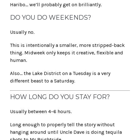
Haribo… we’ll probably get on brilliantly.
DO YOU DO WEEKENDS?
Usually no.
This is intentionally a smaller, more stripped-back
thing. Midweek only keeps it creative, flexible and
human.
Also… the Lake District on a Tuesday is a very
different beast to a Saturday.
HOW LONG DO YOU STAY FOR?
Usually between 4–6 hours.
Long enough to properly tell the story without
hanging around until Uncle Dave is doing tequila
shots to Mr Brightside.