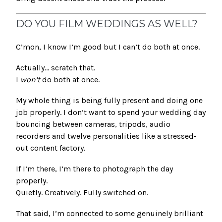
DO YOU FILM WEDDINGS AS WELL?
C’mon, I know I’m good but I can’t do both at once.
Actually… scratch that.
I
won’t
do both at once.
My whole thing is being fully present and doing one
job properly. I don’t want to spend your wedding day
bouncing between cameras, tripods, audio
recorders and twelve personalities like a stressed-
out content factory.
If I’m there, I’m there to photograph the day
properly.
Quietly. Creatively. Fully switched on.
That said, I’m connected to some genuinely brilliant