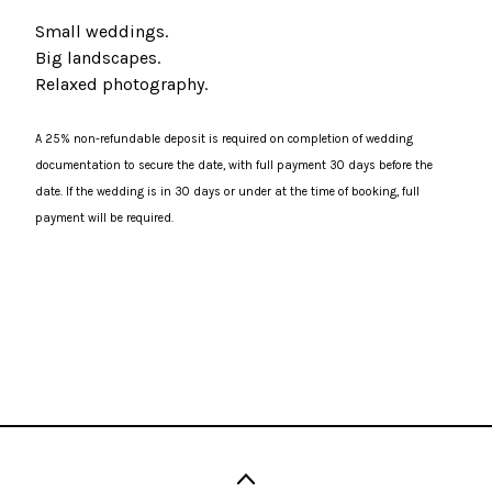
Small weddings.
Big landscapes.
Relaxed photography.
A 25% non-refundable deposit is required on completion of wedding
documentation to secure the date, with full payment 30 days before the
date. If the wedding is in 30 days or under at the time of booking, full
payment will be required.