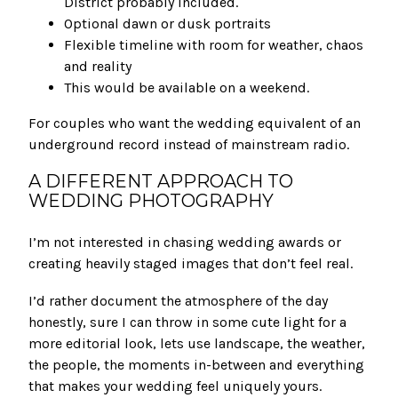
District probably included.
Optional dawn or dusk portraits
Flexible timeline with room for weather, chaos
and reality
This would be available on a weekend.
For couples who want the wedding equivalent of an
underground record instead of mainstream radio.
A DIFFERENT APPROACH TO
WEDDING PHOTOGRAPHY
I’m not interested in chasing wedding awards or
creating heavily staged images that don’t feel real.
I’d rather document the atmosphere of the day
honestly, sure I can throw in some cute light for a
more editorial look, lets use landscape, the weather,
the people, the moments in-between and everything
that makes your wedding feel uniquely yours.