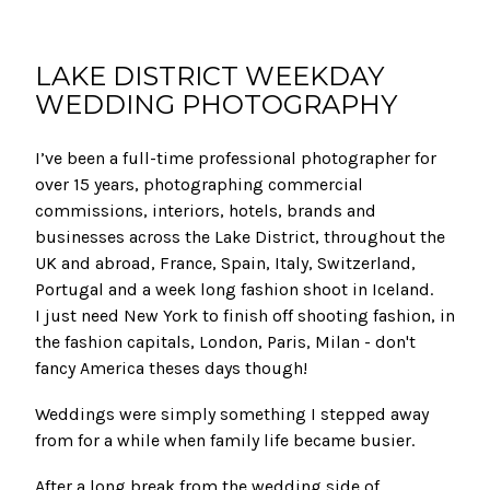
LAKE DISTRICT WEEKDAY
WEDDING PHOTOGRAPHY
I’ve been a full-time professional photographer for
over 15 years, photographing commercial
commissions, interiors, hotels, brands and
businesses across the Lake District, throughout the
UK and abroad, France, Spain, Italy, Switzerland,
Portugal and a week long fashion shoot in Iceland.
I just need New York to finish off shooting fashion, in
the fashion capitals, London, Paris, Milan - don't
fancy America theses days though!
Weddings were simply something I stepped away
from for a while when family life became busier.
After a long break from the wedding side of