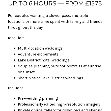
UP TO 6 HOURS — FROM £1575
For couples wanting a slower pace, multiple
locations or more time spent with family and friends
throughout the day.
Ideal for:
Multi-location weddings
Adventure elopements
Lake District hotel weddings
Couples planning outdoor portraits at sunrise
or sunset
Short Notice Lake District Weddings.
Includes:
Pre-wedding planning
Professionally edited high-resolution imagery
Private online gallery for download and sharing