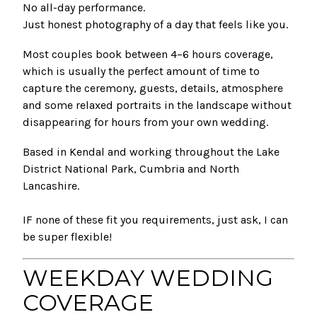
No all-day performance.
Just honest photography of a day that feels like you.
Most couples book between 4–6 hours coverage,
which is usually the perfect amount of time to
capture the ceremony, guests, details, atmosphere
and some relaxed portraits in the landscape without
disappearing for hours from your own wedding.
Based in Kendal and working throughout the Lake
District National Park, Cumbria and North
Lancashire.
IF none of these fit you requirements, just ask, I can
be super flexible!
WEEKDAY WEDDING
COVERAGE