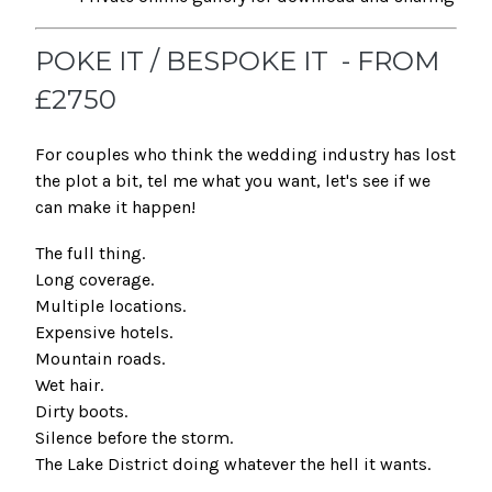
POKE IT / BESPOKE IT - FROM
£2750
For couples who think the wedding industry has lost
the plot a bit, tel me what you want, let's see if we
can make it happen!
The full thing.
Long coverage.
Multiple locations.
Expensive hotels.
Mountain roads.
Wet hair.
Dirty boots.
Silence before the storm.
The Lake District doing whatever the hell it wants.