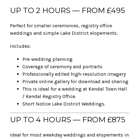
UP TO 2 HOURS — FROM £495
Perfect for smaller ceremonies, registry office
weddings and simple Lake District elopements.
Includes:
Pre-wedding planning
Coverage of ceremony and portraits
Professionally edited high-resolution imagery
Private online gallery for download and sharing
This is ideal for a wedding at Kendal Town Hall
/ Kendal Registry Office.
Short Notice Lake District Weddings.
UP TO 4 HOURS — FROM £875
Ideal for most weekday weddings and elopements in