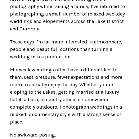
photography while raising a family, I’ve returned to
photographing a small number of relaxed weekday
weddings and elopements across the Lake District
and Cumbria.
These days I’m far more interested in atmosphere,
people and beautiful locations than turning a
wedding into a production.
Midweek weddings often have a different feel to
them. Less pressure, fewer expectations and more
room to actually enjoy the day. Whether you’re
eloping to the Lakes, getting married at a luxury
hotel, a barn, a registry office or somewhere
completely outdoors, I photograph weddings in a
relaxed, documentary style with a strong sense of
place.
No awkward posing.