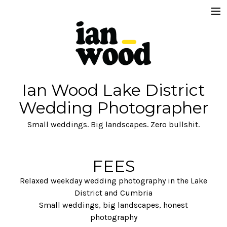
FAQ's READ THIS.
Get in Touch
Fees
Ian Wood Lake District
About
Wedding Photographer
Commercial
Small weddings. Big landscapes. Zero bullshit.
Brand
FEES
Relaxed weekday wedding photography in the Lake
District and Cumbria
Small weddings, big landscapes, honest
photography