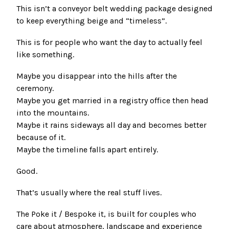
This isn’t a conveyor belt wedding package designed
to keep everything beige and “timeless”.
This is for people who want the day to actually feel
like something.
Maybe you disappear into the hills after the
ceremony.
Maybe you get married in a registry office then head
into the mountains.
Maybe it rains sideways all day and becomes better
because of it.
Maybe the timeline falls apart entirely.
Good.
That’s usually where the real stuff lives.
The Poke it / Bespoke it, is built for couples who
care about atmosphere, landscape and experience