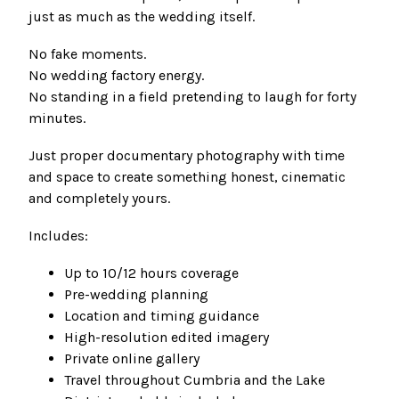
just as much as the wedding itself.
No fake moments.
No wedding factory energy.
No standing in a field pretending to laugh for forty
minutes.
Just proper documentary photography with time
and space to create something honest, cinematic
and completely yours.
Includes:
Up to 10/12 hours coverage
Pre-wedding planning
Location and timing guidance
High-resolution edited imagery
Private online gallery
Travel throughout Cumbria and the Lake