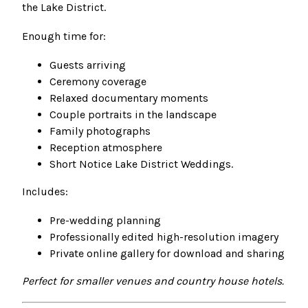
the Lake District.
Enough time for:
Guests arriving
Ceremony coverage
Relaxed documentary moments
Couple portraits in the landscape
Family photographs
Reception atmosphere
Short Notice Lake District Weddings.
Includes:
Pre-wedding planning
Professionally edited high-resolution imagery
Private online gallery for download and sharing
Perfect for smaller venues and country house hotels.